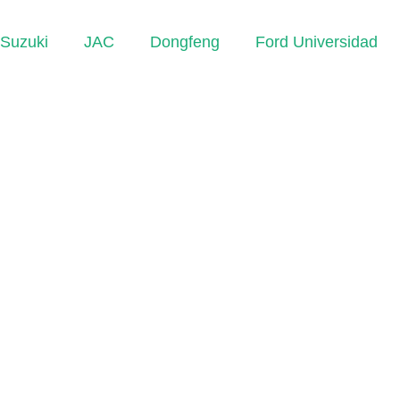
Suzuki
JAC
Dongfeng
Ford Universidad