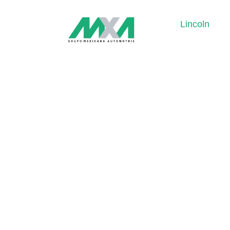
Lincoln