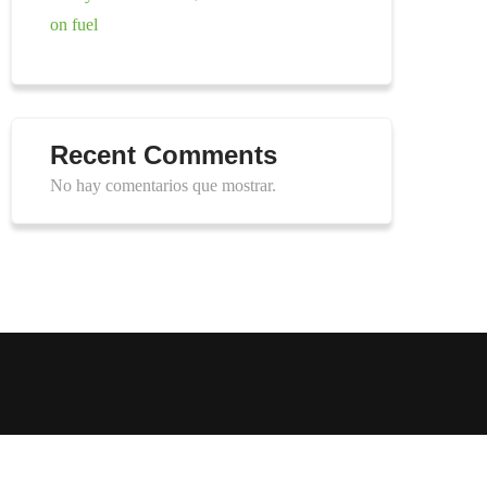
on fuel
Recent Comments
No hay comentarios que mostrar.