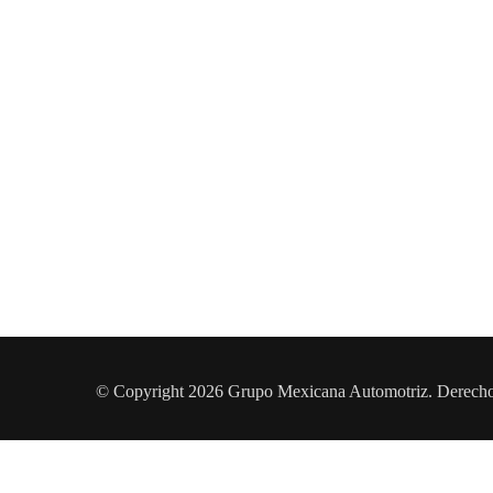
© Copyright 2026 Grupo Mexicana Automotriz. Derech