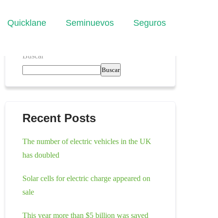
Quicklane
Seminuevos
Seguros
Buscar
Buscar
Recent Posts
The number of electric vehicles in the UK
has doubled
Solar cells for electric charge appeared on
sale
This year more than $5 billion was saved