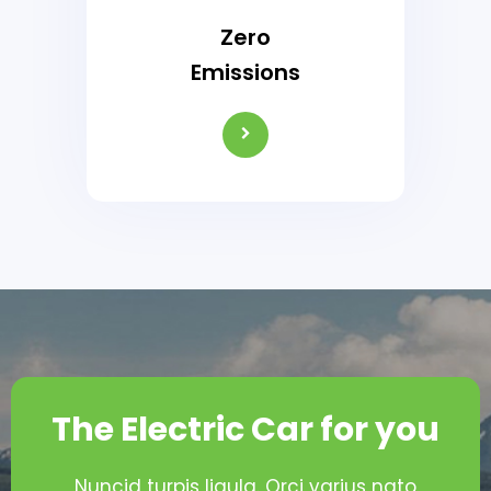
Zero
Emissions
The Electric Car for you
Nuncid turpis ligula. Orci varius nato