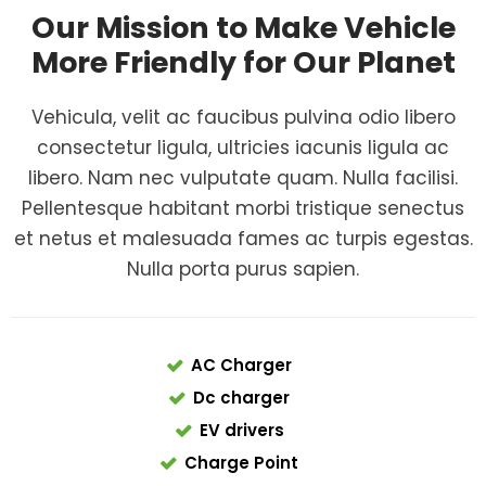
Our Mission to Make Vehicle
More Friendly for Our Planet
Vehicula, velit ac faucibus pulvina odio libero
consectetur ligula, ultricies iacunis ligula ac
libero. Nam nec vulputate quam. Nulla facilisi.
Pellentesque habitant morbi tristique senectus
et netus et malesuada fames ac turpis egestas.
Nulla porta purus sapien.
AC Charger
Dc charger
EV drivers
Charge Point