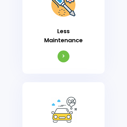
Less
Maintenance