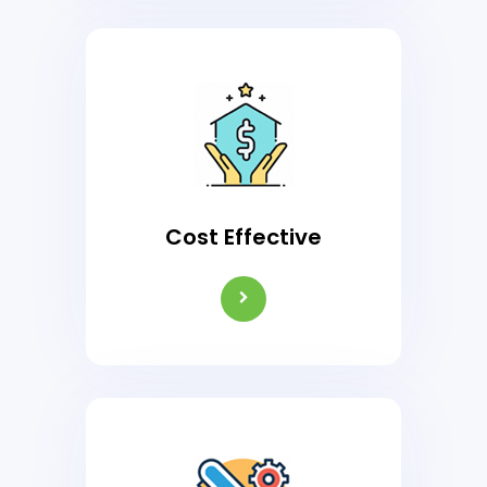
Cost Effective