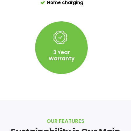
Home charging
3 Year
Warranty
OUR FEATURES