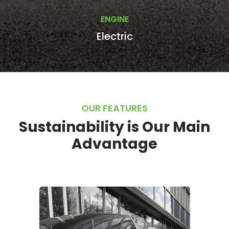
ENGINE
Electric
OUR FEATURES
Sustainability is Our Main
Advantage