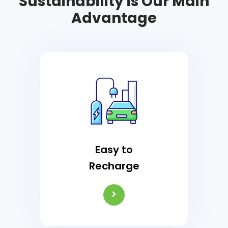
Sustainability is Our Main
Advantage
Easy to
Recharge