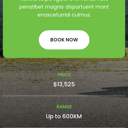
penatibet magnis dispartuent mont
enasceturridi culmus.
BOOK NOW
PRICE
$13,525
RANGE
Up to 600KM